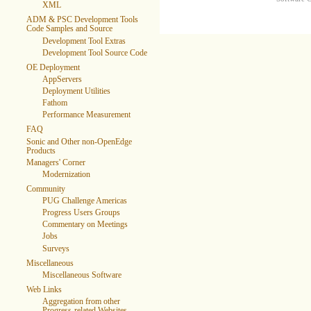
XML
ADM & PSC Development Tools
Code Samples and Source
Development Tool Extras
Development Tool Source Code
OE Deployment
AppServers
Deployment Utilities
Fathom
Performance Measurement
FAQ
Sonic and Other non-OpenEdge
Products
Managers' Corner
Modernization
Community
PUG Challenge Americas
Progress Users Groups
Commentary on Meetings
Jobs
Surveys
Miscellaneous
Miscellaneous Software
Web Links
Aggregation from other
Progress-related Websites