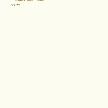
The Hive