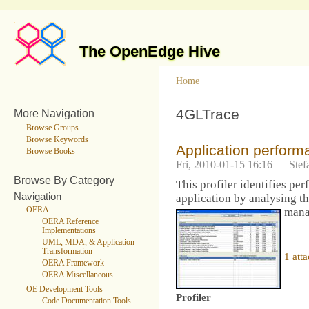
The OpenEdge Hive
Home
4GLTrace
More Navigation
Browse Groups
Browse Keywords
Application performa
Browse Books
Fri, 2010-01-15 16:16 — Stef
Browse By Category
This profiler identifies pe
Navigation
application by analysing th
OERA
mana
OERA Reference
Implementations
UML, MDA, & Application
Transformation
1 att
OERA Framework
OERA Miscellaneous
OE Development Tools
Profiler
Code Documentation Tools