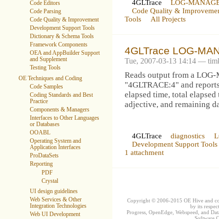
4GLTrace
LOG-MANAG
Code Editors
Code Quality & Improveme
Code Parsing
Tools
All Projects
Code Quality & Improvement
Development Support Tools
Dictionary & Schema Tools
Framework Components
4GLTrace LOG-MAN
OEA and AppBuilder Support
and Supplement
Tue, 2007-03-13 14:14 — ti
Testing Tools
Reads output from a L
OE Techniques and Coding
"4GLTRACE:4" and reports t
Code Samples
elapsed time, total elapsed 
Coding Standards and Best
Practice
adjective, and remaining d
Components & Managers
Interfaces to Other Languages
or Databases
OOABL
4GLTrace
diagnostics
Operating System and
Development Support Tools
Application Interfaces
1 attachment
ProDataSets
Reporting
PDF
Crystal
UI design guidelines
Web Services & Other
Copyright © 2006-2015 OE Hive and contr
Integration Technologies
by its respec
Progress, OpenEdge, Webspeed, and DataD
Web UI Development
Software Co