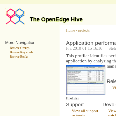
The OpenEdge Hive
Home
›
projects
Application performa
More Navigation
Fri, 2010-01-15 16:16 — Stef
Browse Groups
Browse Keywords
This profiler identifies pe
Browse Books
application by analysing th
mana
Rel
Vi
Profiler
Support
Deve
View all support
View
requests
patc