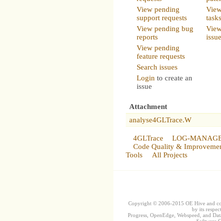
View pending
View
support requests
task
View pending bug
View
reports
issu
View pending
feature requests
Search issues
Login
to create an
issue
Attachment
analyse4GLTrace.W
4GLTrace
LOG-MANAG
Code Quality & Improveme
Tools
All Projects
Copyright © 2006-2015 OE Hive and contr
by its respec
Progress, OpenEdge, Webspeed, and DataD
Software Co