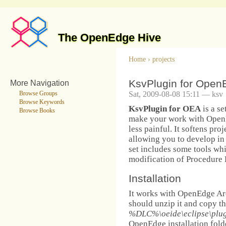
The OpenEdge Hive
Home
›
projects
KsvPlugin for OpenE
More Navigation
Sat, 2009-08-08 15:11 — ksv
Browse Groups
Browse Keywords
KsvPlugin for OEA
is a se
Browse Books
make your work with Open
less painful. It softens pro
allowing you to develop in
set includes some tools wh
modification of Procedure 
Installation
It works with OpenEdge Arc
should unzip it and copy the
%DLC%\oeide\eclipse\plug
OpenEdge installation folde