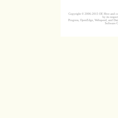
Copyright © 2006-2015 OE Hive and contr
by its respec
Progress, OpenEdge, Webspeed, and DataD
Software Co