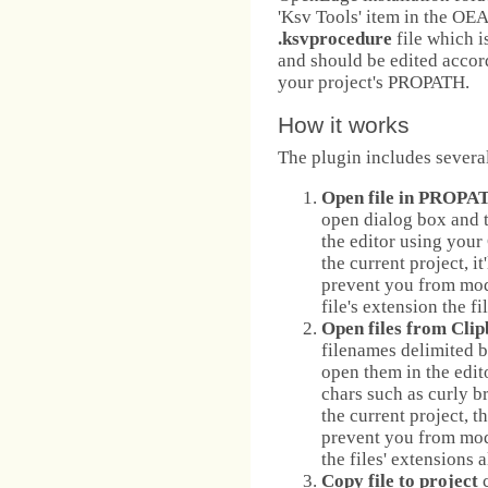
'Ksv Tools' item in the OE
.ksvprocedure
file which i
and should be edited accor
your project's PROPATH.
How it works
The plugin includes several
Open file in PROPA
open dialog box and th
the editor using your
the current project, i
prevent you from modi
file's extension the f
Open files from Cli
filenames delimited by
open them in the edit
chars such as curly bra
the current project, 
prevent you from modi
the files' extensions a
Copy file to project
c