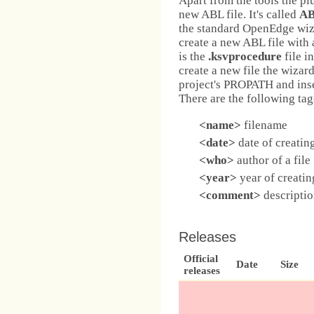
Apart from the tools the pl
new ABL file. It's called
AB
the standard OpenEdge wiz
create a new ABL file with 
is the
.ksvprocedure
file i
create a new file the wizar
project's PROPATH and inser
There are the following tag
<name>
filename
<date>
date of creating
<who>
author of a file
<year>
year of creating
<comment>
description
Releases
Official
Date
Size
releases