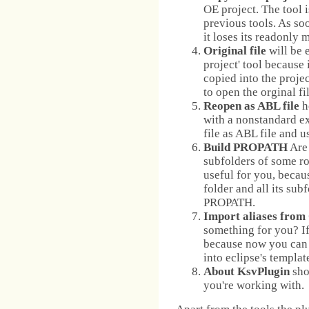
OE project. The tool 
previous tools. As soo
it loses its readonly 
Original file
will be e
project' tool because 
copied into the projec
to open the orginal fil
Reopen as ABL file
h
with a nonstandard ex
file as ABL file and u
Build PROPATH
Are 
subfolders of some roo
useful for you, becau
folder and all its sub
PROPATH.
Import aliases from
something for you? If 
because now you can c
into eclipse's templat
About KsvPlugin
sho
you're working with.