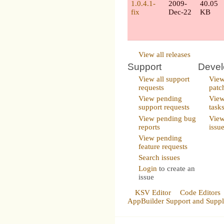
1.0.4.1-
2009-
40.05
fix
Dec-22
KB
View all releases
Support
Deve
View all support
View
requests
patc
View pending
View
support requests
task
View pending bug
View
reports
issu
View pending
feature requests
Search issues
Login
to create an
issue
KSV Editor
Code Editors
AppBuilder Support and Supp