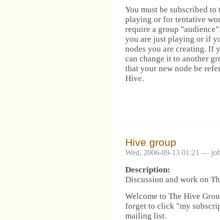
You must be subscribed to t
playing or for tentative wo
require a group "audience".
you are just playing or if y
nodes you are creating. If 
can change it to another g
that your new node be refe
Hive.
Hive group
Wed, 2006-09-13 01:21 — jo
Description:
Discussion and work on The
Welcome to The Hive Group!
forget to click "my subscri
mailing list.