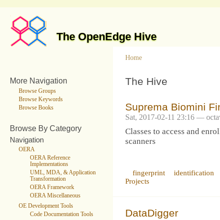
The OpenEdge Hive
Home
The Hive
More Navigation
Browse Groups
Browse Keywords
Suprema Biomini Fi
Browse Books
Sat, 2017-02-11 23:16 — octa
Browse By Category
Classes to access and enrol
Navigation
scanners
OERA
OERA Reference
Implementations
fingerprint
identification
UML, MDA, & Application
Transformation
Projects
OERA Framework
OERA Miscellaneous
OE Development Tools
DataDigger
Code Documentation Tools