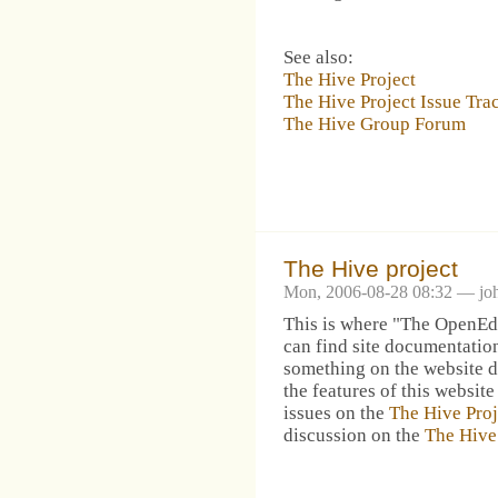
See also:
The Hive Project
The Hive Project Issue Tra
The Hive Group Forum
The Hive project
Mon, 2006-08-28 08:32 — jo
This is where "The OpenEdg
can find site documentation
something on the website d
the features of this website
issues on the
The Hive Proj
discussion on the
The Hive