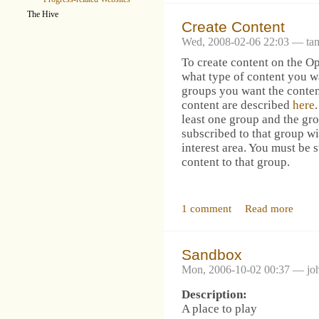
The Hive
Create Content
Wed, 2008-02-06 22:03 — ta
To create content on the 
what type of content you w
groups you want the conten
content are described
here
least one group and the gr
subscribed to that group wil
interest area. You must be 
content to that group.
1 comment
Read more
Sandbox
Mon, 2006-10-02 00:37 — jo
Description:
A place to play