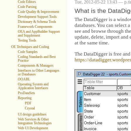
Tue, 2012-05-22 13:43 — p.t
Code Editors
Code Parsing
What is the DataDi
Code Quality & Improvement
Development Support Tools
The DataDigger is a window
Dictionary & Schema Tools
databases. You can select a
Framework Components
see and browse through the 
OEA and AppBuilder Support
and Supplement
update, delete, import and 
Testing Tools
at the same time.
OE Techniques and Coding
Code Samples
The DataDigger is free and
Coding Standards and Best
https://datadigger.wordpre
Practice
Components & Managers
Interfaces to Other Languages
or Databases
OOABL
Operating System and
Application Interfaces
ProDataSets
Reporting
PDF
Crystal
UI design guidelines
Web Services & Other
Integration Technologies
Web UI Development