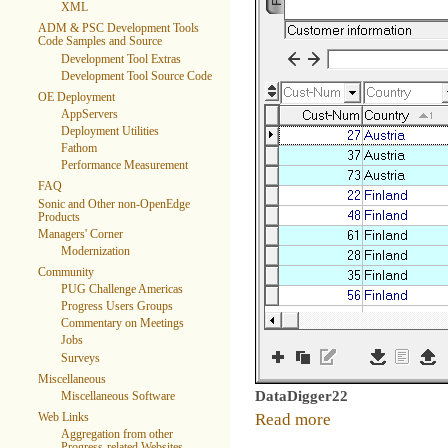
XML
ADM & PSC Development Tools
Code Samples and Source
Development Tool Extras
Development Tool Source Code
OE Deployment
AppServers
Deployment Utilities
Fathom
Performance Measurement
FAQ
Sonic and Other non-OpenEdge
Products
Managers' Corner
Modernization
Community
PUG Challenge Americas
Progress Users Groups
Commentary on Meetings
Jobs
Surveys
Miscellaneous
DataDigger22
Miscellaneous Software
Read more
Web Links
Aggregation from other
Progress-related Websites