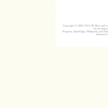
Copyright © 2006-2015 OE Hive and contr
by its respec
Progress, OpenEdge, Webspeed, and DataD
Software Co